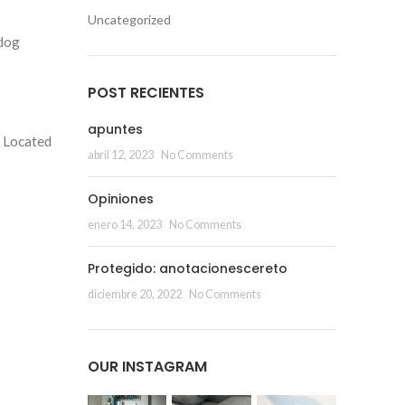
Uncategorized
 dog
POST RECIENTES
apuntes
. Located
abril 12, 2023
No Comments
Opiniones
enero 14, 2023
No Comments
Protegido: anotacionescereto
diciembre 20, 2022
No Comments
OUR INSTAGRAM