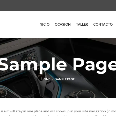
INICIO
OCASION
TALLER
CONTACTO
Sample Pag
HOME
SAMPLE PAGE
se it will stay in one place and will show up in your site navigation (in m