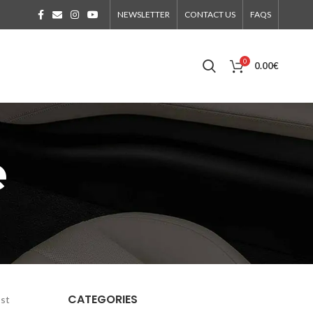
NEWSLETTER
CONTACT US
FAQS
0
0.00
€
e
CATEGORIES
ost