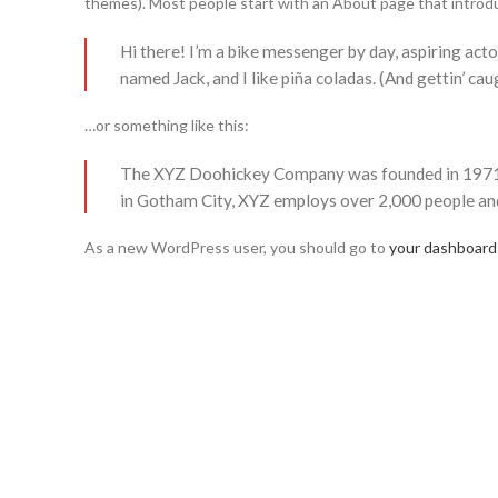
themes). Most people start with an About page that introduce
Hi there! I’m a bike messenger by day, aspiring actor
named Jack, and I like piña coladas. (And gettin’ caug
…or something like this:
The XYZ Doohickey Company was founded in 1971, an
in Gotham City, XYZ employs over 2,000 people an
As a new WordPress user, you should go to
your dashboard