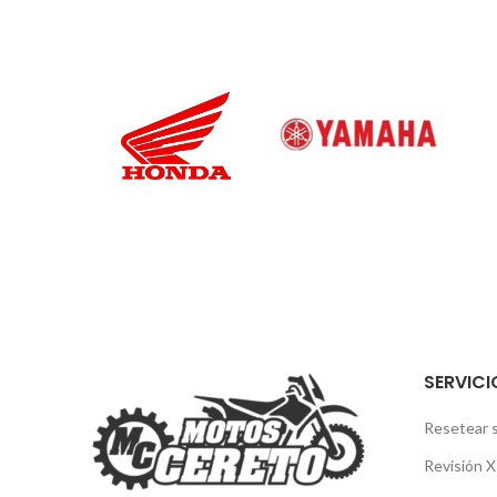
SERVICI
Resetear 
Revisión 