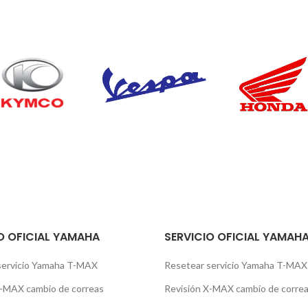
O OFICIAL YAMAHA
SERVICIO OFICIAL YAMAH
servicio Yamaha T-MAX
Resetear servicio Yamaha T-MAX
X-MAX cambio de correas
Revisión X-MAX cambio de corre