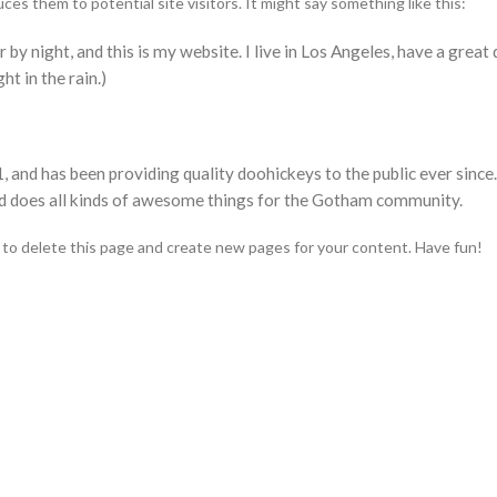
s them to potential site visitors. It might say something like this:
 by night, and this is my website. I live in Los Angeles, have a great
ht in the rain.)
d has been providing quality doohickeys to the public ever since
d does all kinds of awesome things for the Gotham community.
to delete this page and create new pages for your content. Have fun!