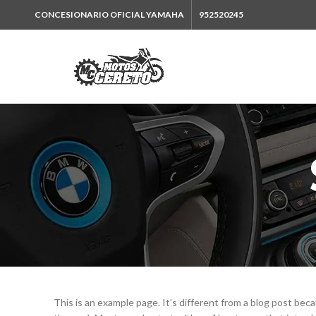
CONCESIONARIO OFICIAL YAMAHA
952520245
This is an example page. It’s different from a blog post becau