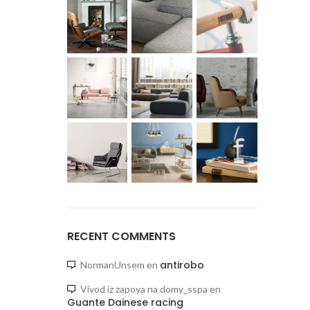
RECENT COMMENTS
antirobo
NormanUnsem
en
Vivod iz zapoya na domy_sspa
en
Guante Dainese racing