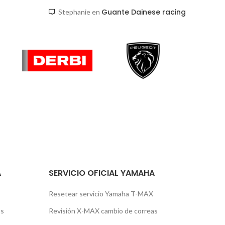
Guante Dainese racing
Stephanie
en
A
SERVICIO OFICIAL YAMAHA
Resetear servicio Yamaha T-MAX
as
Revisión X-MAX cambio de correas